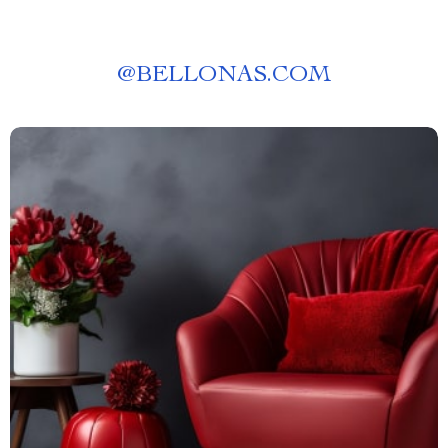
@
BELLONAS.COM