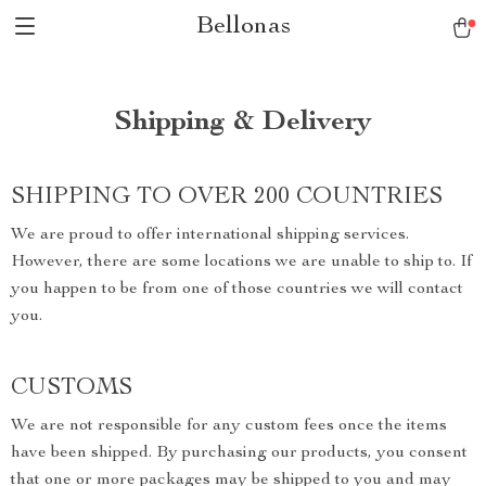
Bellonas
Shipping & Delivery
SHIPPING TO OVER 200 COUNTRIES
We are proud to offer international shipping services.
However, there are some locations we are unable to ship to. If
you happen to be from one of those countries we will contact
you.
CUSTOMS
We are not responsible for any custom fees once the items
have been shipped. By purchasing our products, you consent
that one or more packages may be shipped to you and may