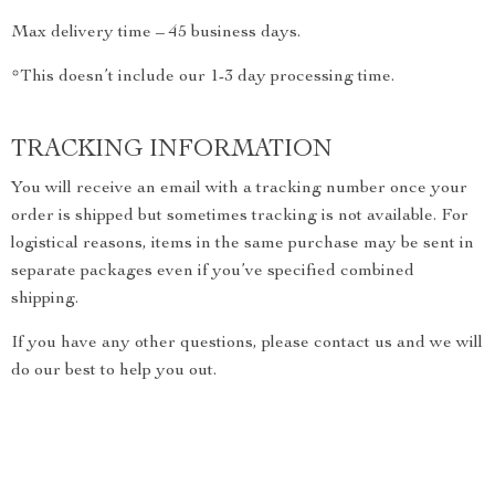
Max delivery time – 45 business days.
*This doesn’t include our 1-3 day processing time.
TRACKING INFORMATION
You will receive an email with a tracking number once your
order is shipped but sometimes tracking is not available. For
logistical reasons, items in the same purchase may be sent in
separate packages even if you’ve specified combined
shipping.
If you have any other questions, please contact us and we will
do our best to help you out.