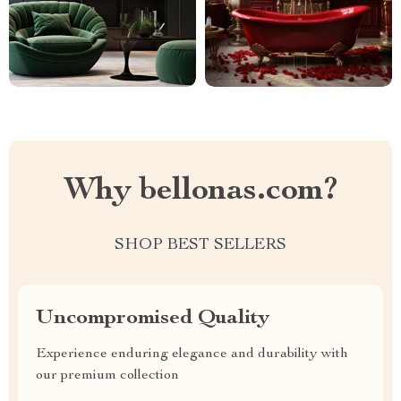
Why bellonas.com?
SHOP BEST SELLERS
Uncompromised Quality
Experience enduring elegance and durability with
our premium collection