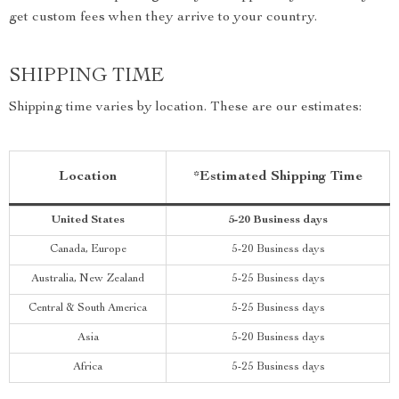
get custom fees when they arrive to your country.
SHIPPING TIME
Shipping time varies by location. These are our estimates:
Location
*Estimated Shipping Time
United States
5-20 Business days
Canada, Europe
5-20 Business days
Australia, New Zealand
5-25 Business days
Central & South America
5-25 Business days
Asia
5-20 Business days
Africa
5-25 Business days