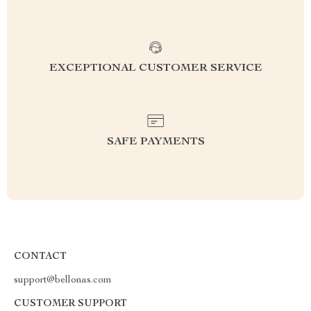
EXCEPTIONAL CUSTOMER SERVICE
SAFE PAYMENTS
CONTACT
support@bellonas.com
CUSTOMER SUPPORT