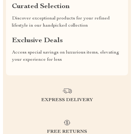
Curated Selection
Discover exceptional products for your refined
lifestyle in our handpicked collection
Exclusive Deals
Access special savings on luxurious items, elevating
your experience for less
EXPRESS DELIVERY
FREE RETURNS