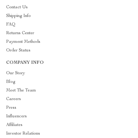
Contact Us
Shipping Info
FAQ
Returns Center
Payment Methods
Order Status
COMPANY INFO
Our Story
Blog
Meet The Team
Careers
Press
Influencers
Affiliates
Investor Relations