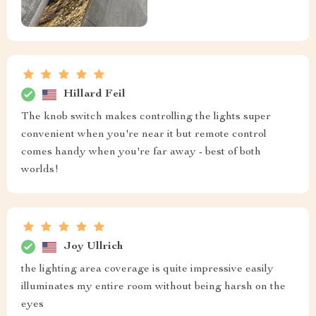
Hillard Feil
The knob switch makes controlling the lights super
convenient when you're near it but remote control
comes handy when you're far away - best of both
worlds!
Joy Ullrich
the lighting area coverage is quite impressive easily
illuminates my entire room without being harsh on the
eyes