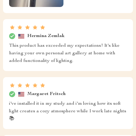
Hermina Zemlak
This product has exceeded my expectations! It's like
having your own personal art gallery at home with
added functionality of lighting.
Margaret Fritsch
i've installed it in my study and i'm loving how its soft
light creates a cozy atmosphere while I work late nights
📚