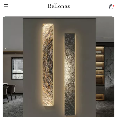
Bellonas