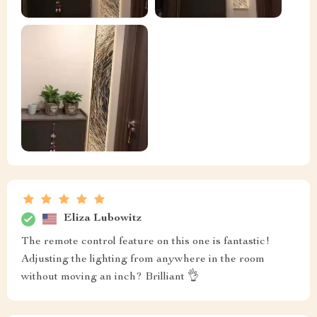
Eliza Lubowitz
The remote control feature on this one is fantastic!
Adjusting the lighting from anywhere in the room
without moving an inch? Brilliant 👌