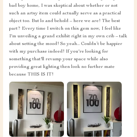
bad boy home, I was skeptical about whether or not
such an artsy item could actually serve as a practical
object too. But lo and behold – here we are! The best
part? Every time I switch on this gem now, I feel like
I'm unveiling a grand exhibit right in my own crib – talk
about setting the mood! So yeah... Couldn’t be happier
with my purchase indeed! If you're looking for
something that'll revamp your space while also
providing great lighting then look no further mate
because THIS IS IT!