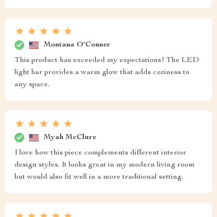
Montana O'Conner
This product has exceeded my expectations! The LED
light bar provides a warm glow that adds coziness to
any space.
Myah McClure
I love how this piece complements different interior
design styles. It looks great in my modern living room
but would also fit well in a more traditional setting.