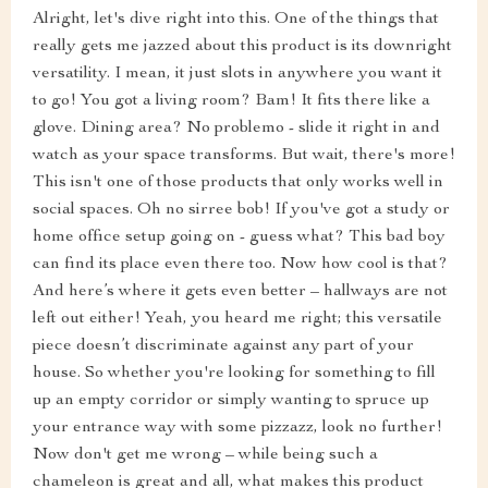
Alright, let's dive right into this. One of the things that
really gets me jazzed about this product is its downright
versatility. I mean, it just slots in anywhere you want it
to go! You got a living room? Bam! It fits there like a
glove. Dining area? No problemo - slide it right in and
watch as your space transforms. But wait, there's more!
This isn't one of those products that only works well in
social spaces. Oh no sirree bob! If you've got a study or
home office setup going on - guess what? This bad boy
can find its place even there too. Now how cool is that?
And here’s where it gets even better – hallways are not
left out either! Yeah, you heard me right; this versatile
piece doesn’t discriminate against any part of your
house. So whether you're looking for something to fill
up an empty corridor or simply wanting to spruce up
your entrance way with some pizzazz, look no further!
Now don't get me wrong – while being such a
chameleon is great and all, what makes this product