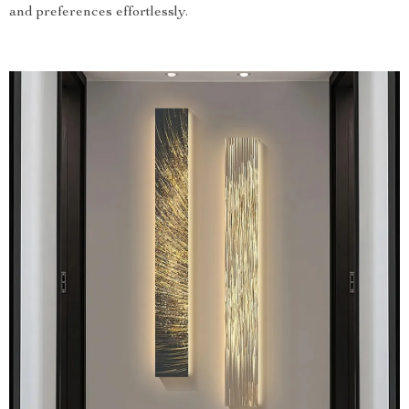
and preferences effortlessly.