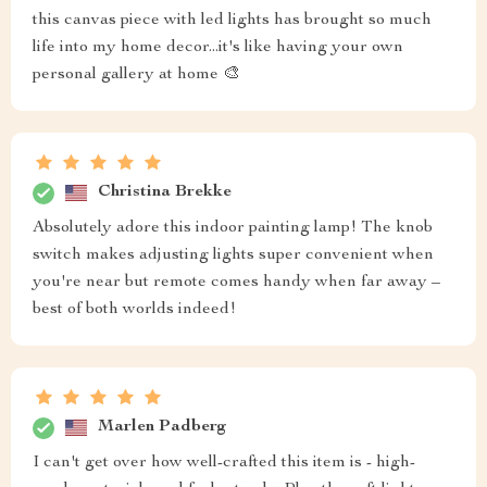
this canvas piece with led lights has brought so much
life into my home decor...it's like having your own
personal gallery at home 🎨
Christina Brekke
Absolutely adore this indoor painting lamp! The knob
switch makes adjusting lights super convenient when
you're near but remote comes handy when far away –
best of both worlds indeed!
Marlen Padberg
I can't get over how well-crafted this item is - high-