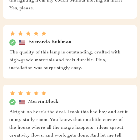
the lighting from my couch without moving an inch?
Yes, please.
Everardo Kuhlman
The quality of this lamp is outstanding, crafted with
high-grade materials and feels durable. Plus,
installation was surprisingly easy.
Mervin Block
Alright, so here's the deal. I took this bad boy and set it
in my study room. You know, that one little corner of
the house where all the magic happens - ideas sprout,
creativity flows, and work gets done. And let me tell