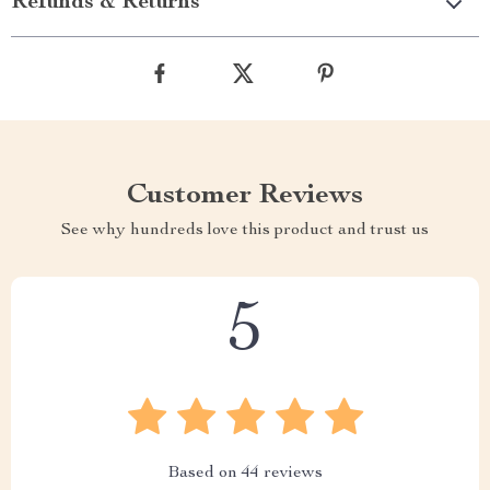
Refunds & Returns
Customer Reviews
See why hundreds love this product and trust us
5
Based on
44
reviews