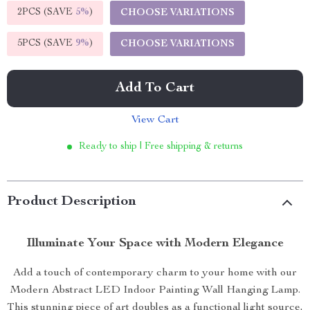
2PCS (SAVE
5%
)
CHOOSE VARIATIONS
5PCS (SAVE
9%
)
CHOOSE VARIATIONS
Add To Cart
View Cart
Ready to ship | Free shipping & returns
Product Description
Illuminate Your Space with Modern Elegance
Add a touch of contemporary charm to your home with our
Modern Abstract LED Indoor Painting Wall Hanging Lamp.
This stunning piece of art doubles as a functional light source,