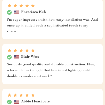
Francisco Kub
i'm super impressed with how easy installation was. And
once up, it added such a sophisticated touch to my
space.
Blair West
Seriously good quality and durable construction. Plus,
who would've thought that functional lighting could
double as modern artwork?
Abbie Heathcote