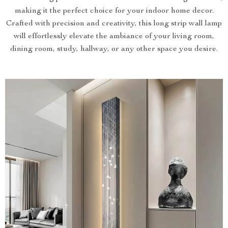
making it the perfect choice for your indoor home decor.
Crafted with precision and creativity, this long strip wall lamp
will effortlessly elevate the ambiance of your living room,
dining room, study, hallway, or any other space you desire.