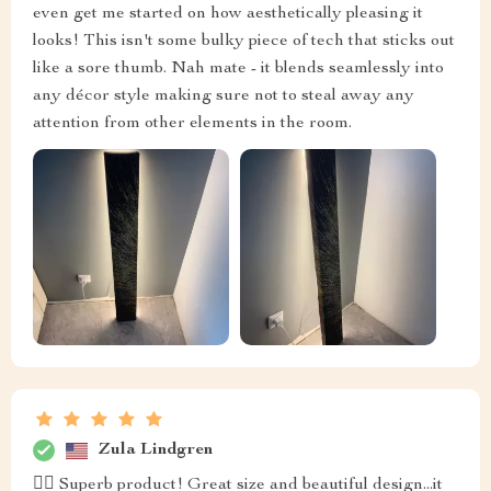
even get me started on how aesthetically pleasing it
looks! This isn't some bulky piece of tech that sticks out
like a sore thumb. Nah mate - it blends seamlessly into
any décor style making sure not to steal away any
attention from other elements in the room.
Zula Lindgren
👍🏼 Superb product! Great size and beautiful design...it