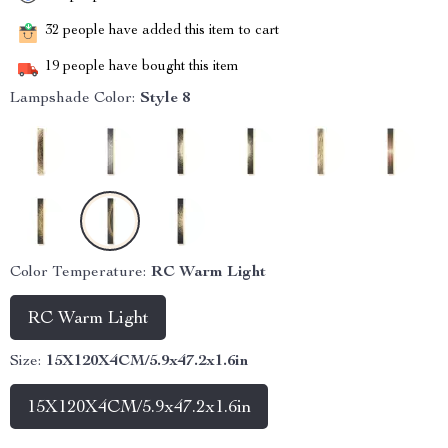
32
people have added this item to cart
19
people have bought this item
Lampshade Color:
Style 8
Color Temperature:
RC Warm Light
RC Warm Light
Size:
15X120X4CM/5.9x47.2x1.6in
15X120X4CM/5.9x47.2x1.6in