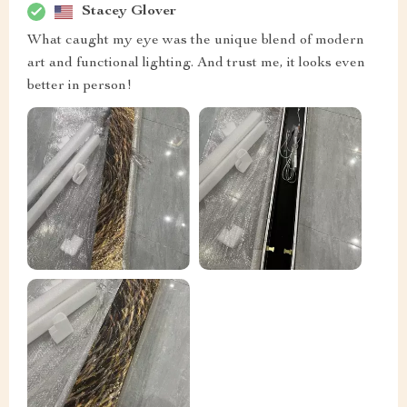
Stacey Glover
What caught my eye was the unique blend of modern
art and functional lighting. And trust me, it looks even
better in person!