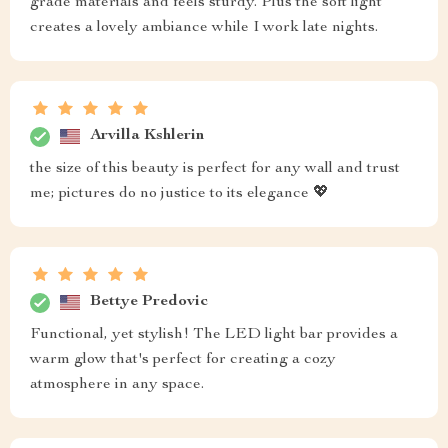
grade materials and feels sturdy. Plus the soft light
creates a lovely ambiance while I work late nights.
Arvilla Kshlerin
the size of this beauty is perfect for any wall and trust
me; pictures do no justice to its elegance 💖
Bettye Predovic
Functional, yet stylish! The LED light bar provides a
warm glow that's perfect for creating a cozy
atmosphere in any space.