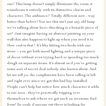
one! This lamp doesn't simply illuminate the room; it
transforms it entirely with its distinctive charm and
character. The ambiance? Totally different now - way
better than before! You see this isn’t just any old lamp
we're talking about here; this thing is a bonaide piece of
art! Just imagine having an abstract painting on your
wall that also happens to light up when you need it to.
How cool is that? It’s like hitting two birds with one
stone – you get both mood lighting and a unique piece
of decor without even trying hard or spending too much
dough on separate items. It’s almost as if you’re getting
some sort of secret deal nobody else knows about. And
let me tell ya, the compliments have been rolling in left
and right ever since we got this bad boy installed.
People can't help but notice how much character it adds
to our area - they're practically tripping over
themselves to ask where we got such an awesome find
from! So yeah, if anyone out there is looking for