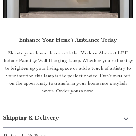
Enhance Your Home’s Ambiance Today
Elevate your home decor with the Modern Abstract LED
Indoor Painting Wall Hanging Lamp. Whether you’re looking
to brighten up your living space or add a touch of artistry to
your interior, this lamp is the perfect choice. Don’t miss out
on the opportunity to transform your home into a stylish
haven. Order yours now!
Shipping & Delivery