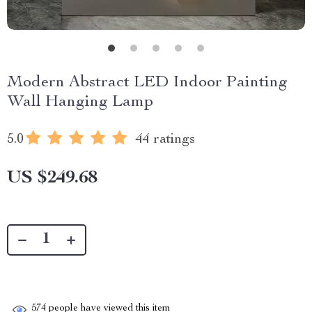
Modern Abstract LED Indoor Painting
Wall Hanging Lamp
5.0
44 ratings
US $249.68
574
people have viewed this item