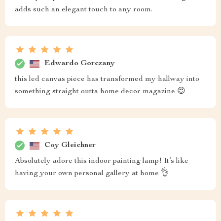
adds such an elegant touch to any room.
Edwardo Gorczany
this led canvas piece has transformed my hallway into
something straight outta home decor magazine 😍
Coy Gleichner
Absolutely adore this indoor painting lamp! It’s like
having your own personal gallery at home 👌