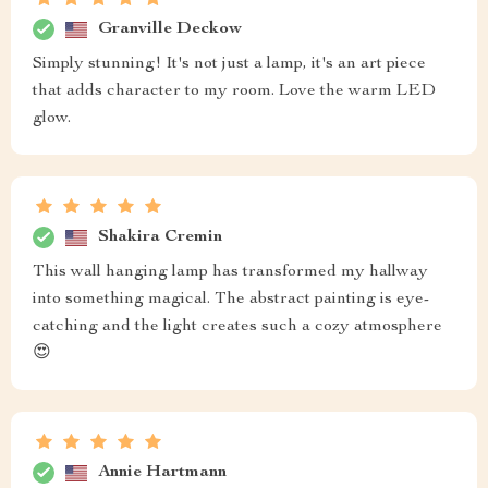
Granville Deckow
Simply stunning! It's not just a lamp, it's an art piece
that adds character to my room. Love the warm LED
glow.
Shakira Cremin
This wall hanging lamp has transformed my hallway
into something magical. The abstract painting is eye-
catching and the light creates such a cozy atmosphere
😍
Annie Hartmann