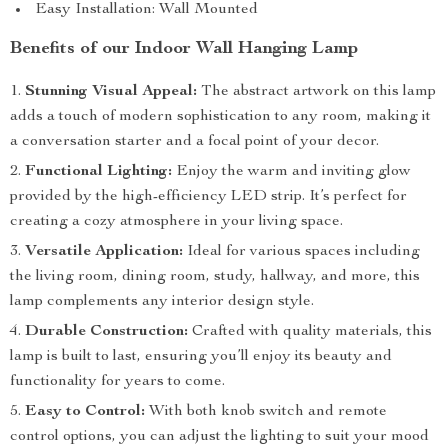
Easy Installation: Wall Mounted
Benefits of our Indoor Wall Hanging Lamp
Stunning Visual Appeal:
The abstract artwork on this lamp
adds a touch of modern sophistication to any room, making it
a conversation starter and a focal point of your decor.
Functional Lighting:
Enjoy the warm and inviting glow
provided by the high-efficiency LED strip. It’s perfect for
creating a cozy atmosphere in your living space.
Versatile Application:
Ideal for various spaces including
the living room, dining room, study, hallway, and more, this
lamp complements any interior design style.
Durable Construction:
Crafted with quality materials, this
lamp is built to last, ensuring you’ll enjoy its beauty and
functionality for years to come.
Easy to Control:
With both knob switch and remote
control options, you can adjust the lighting to suit your mood