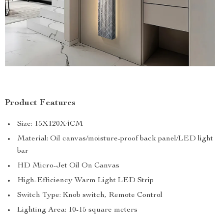
Product Features
Size: 15X120X4CM
Material: Oil canvas/moisture-proof back panel/LED light
bar
HD Micro-Jet Oil On Canvas
High-Efficiency Warm Light LED Strip
Switch Type: Knob switch, Remote Control
Lighting Area: 10-15 square meters