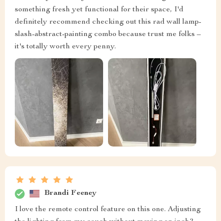
something fresh yet functional for their space, I'd
definitely recommend checking out this rad wall lamp-
slash-abstract-painting combo because trust me folks –
it's totally worth every penny.
Brandi Feeney
I love the remote control feature on this one. Adjusting