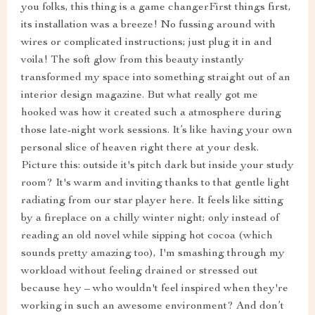
you folks, this thing is a game changerFirst things first,
its installation was a breeze! No fussing around with
wires or complicated instructions; just plug it in and
voila! The soft glow from this beauty instantly
transformed my space into something straight out of an
interior design magazine. But what really got me
hooked was how it created such a atmosphere during
those late-night work sessions. It’s like having your own
personal slice of heaven right there at your desk.
Picture this: outside it's pitch dark but inside your study
room? It's warm and inviting thanks to that gentle light
radiating from our star player here. It feels like sitting
by a fireplace on a chilly winter night; only instead of
reading an old novel while sipping hot cocoa (which
sounds pretty amazing too), I'm smashing through my
workload without feeling drained or stressed out
because hey – who wouldn't feel inspired when they're
working in such an awesome environment? And don’t