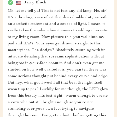
Jerry Block
Oh, let me tell ya! This is not just any old lamp. No, sir!
It's a dazzling piece of art that does double duty as both
an aesthetic statement and a source of light. I mean, it
really takes the cake when it comes to adding character
to my living room. Now picture this: you walk into my
pad and BAM! Your eyes get drawn straight to this
masterpiece. The design? Absolutely stunning with its
intricate detailing that screams sophistication without
being too in-your-face about it. And don't even get me
started on how well-crafted it is; you can tell there was
some serious thought put behind every curve and edge.
But hey, what good would all that be if the light itself
wasn't up to par? Luckily for me though, the LED glow
from this beauty hits just right - warm enough to create
a cozy vibe but still bright enough so you're not
stumbling over your own feet trying to navigate
through the room. I've gotta admit... before getting this