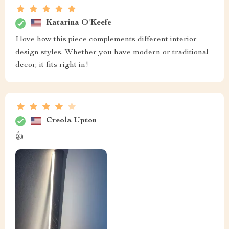
Katarina O'Keefe
I love how this piece complements different interior
design styles. Whether you have modern or traditional
decor, it fits right in!
Creola Upton
👍