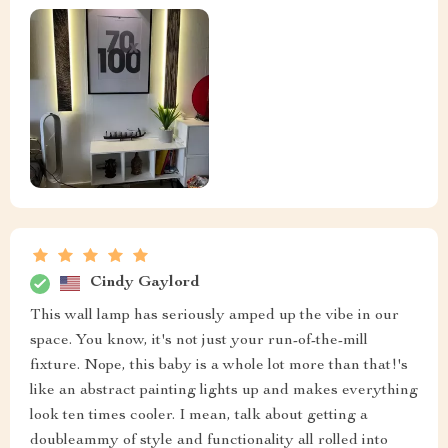
Cindy Gaylord
This wall lamp has seriously amped up the vibe in our
space. You know, it's not just your run-of-the-mill
fixture. Nope, this baby is a whole lot more than that!'s
like an abstract painting lights up and makes everything
look ten times cooler. I mean, talk about getting a
doubleammy of style and functionality all rolled into