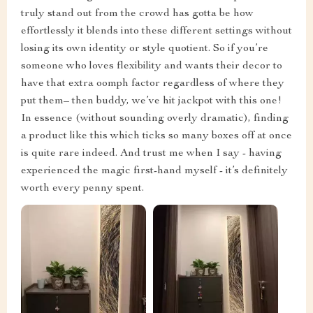
truly stand out from the crowd has gotta be how
effortlessly it blends into these different settings without
losing its own identity or style quotient. So if you’re
someone who loves flexibility and wants their decor to
have that extra oomph factor regardless of where they
put them– then buddy, we’ve hit jackpot with this one!
In essence (without sounding overly dramatic), finding
a product like this which ticks so many boxes off at once
is quite rare indeed. And trust me when I say - having
experienced the magic first-hand myself - it’s definitely
worth every penny spent.