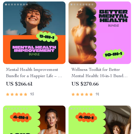
Mental Health Improvement
Wellness Toolkit for Better
Bundle for a Happier Life – 5-
Mental Health: 10-in-1 Bundle
in-1 Digital Download
of Guides, eBooks &
US $266.61
US $270.66
Checklists
93
91