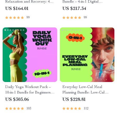
Relaxation and Recovery: 4-
Bundle – 4-in-1 Digital
in-1 Digital Download Bundle
Downloads for Healthy
US $164.01
US $217.34
Weight Loss Diet
99
99
Daily Yoga Workout Pack –
Everyday Low-Cal Meal
10-in-1 Bundle for Beginners
Planning Bundle: Low-Cal
and Flexibility
Diet Meals, eBooks &
US $303.06
US $228.81
Checklists
103
112