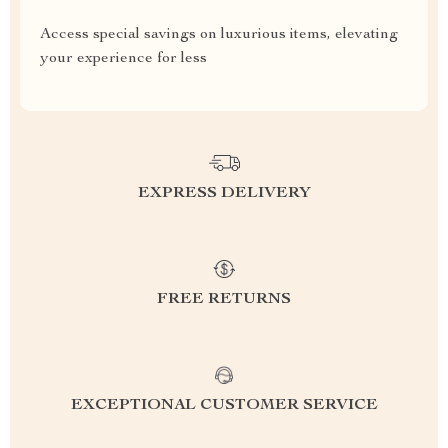
Access special savings on luxurious items, elevating
your experience for less
EXPRESS DELIVERY
FREE RETURNS
EXCEPTIONAL CUSTOMER SERVICE