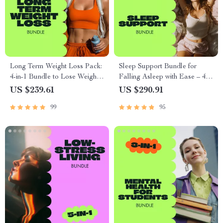
Long Term Weight Loss Pack:
Sleep Support Bundle for
4-in-1 Bundle to Lose Weight
Falling Asleep with Ease – 4-
Sustainably
in-1 Digital Download
US $239.61
US $290.91
99
95