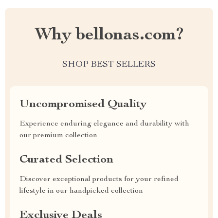
Why bellonas.com?
SHOP BEST SELLERS
Uncompromised Quality
Experience enduring elegance and durability with
our premium collection
Curated Selection
Discover exceptional products for your refined
lifestyle in our handpicked collection
Exclusive Deals