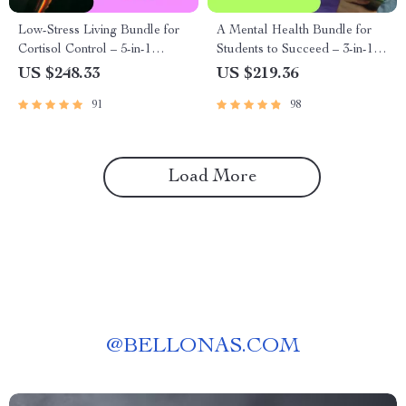
Low-Stress Living Bundle for
A Mental Health Bundle for
Cortisol Control – 5-in-1
Students to Succeed – 3-in-1
Digital Download Bundle
Guide, Checklist & eBooks
US $248.33
US $219.36
91
98
Load More
@
BELLONAS.COM