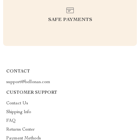
SAFE PAYMENTS
CONTACT
support@bellonas.com
CUSTOMER SUPPORT
Contact Us
Shipping Info
FAQ
Returns Center
Payment Methods