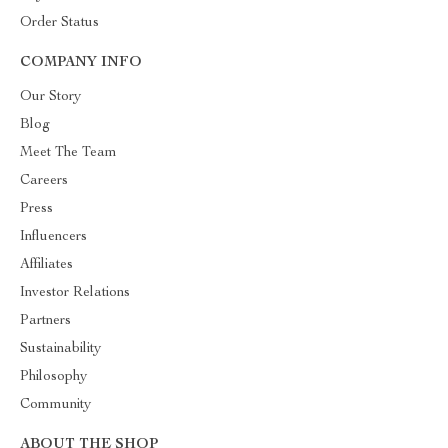
Order Status
COMPANY INFO
Our Story
Blog
Meet The Team
Careers
Press
Influencers
Affiliates
Investor Relations
Partners
Sustainability
Philosophy
Community
ABOUT THE SHOP