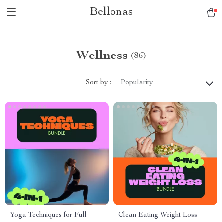
Bellonas
Wellness
(86)
Sort by :
Popularity
Yoga Techniques for Full
Clean Eating Weight Loss