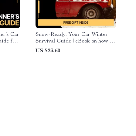
er’s Car
Snow-Ready: Your Car Winter
ide for
Survival Guide | eBook on how to
prepare a car for winter, Winter
US $23.60
Vehicle
Driving Safety & Smart
Maintenance Checklist