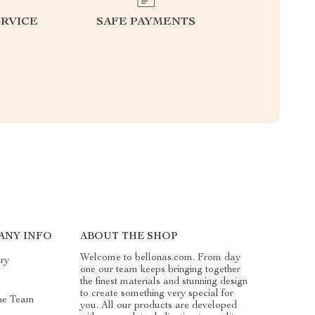
RVICE
SAFE PAYMENTS
ANY INFO
ABOUT THE SHOP
Welcome to bellonas.com. From day
ry
one our team keeps bringing together
the finest materials and stunning design
to create something very special for
he Team
you. All our products are developed