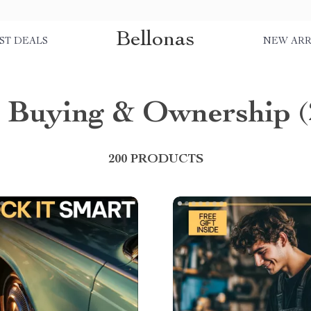
Bellonas
ST DEALS
NEW ARR
 Buying & Ownership
(
200 PRODUCTS