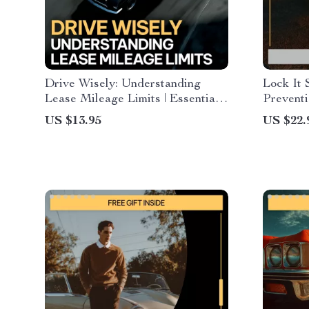
Drive Wisely: Understanding
Lock It 
Lease Mileage Limits | Essential
Preventi
Guide for Understanding Mileage
Security
US $13.95
US $22.
Limits on a Car Lease, Smart
Checklis
Driving, Fees & Lease Planning
Safety, 