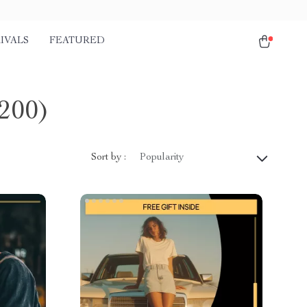
IVALS
FEATURED
200)
Sort by :
Popularity