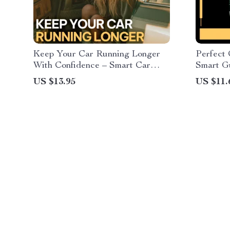
Keep Your Car Running Longer
Perfect 
With Confidence – Smart Car
Smart Gu
Maintenance Guide for Older
Small P
US $13.95
US $11.
Vehicles, Preventive
City Ca
Maintenance, Repair vs Replace
Solution
Decisions, Digital Download
eBook