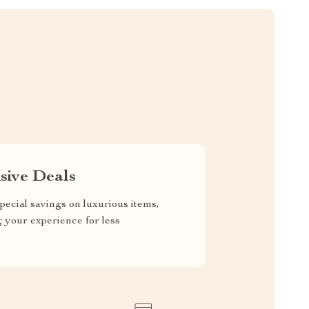
sive Deals
pecial savings on luxurious items,
g your experience for less