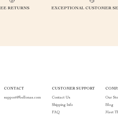
REE RETURNS
EXCEPTIONAL CUSTOMER SE
CONTACT
CUSTOMER SUPPORT
COMP
support@bellonas.com
Contact Us
Our Sto
Shipping Info
Blog
FAQ
Meet T