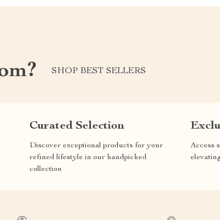
com?
SHOP BEST SELLERS
Curated Selection
Exclu
Discover exceptional products for your
Access s
refined lifestyle in our handpicked
elevatin
collection