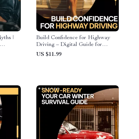
yths |
Build Confidence for Highway
Driving – Digital Guide for
y myths,
Overcoming Highway Driving
US $11.99
Anxiety, Calm Driving Skills,
Beginner & Nervous Driver
eBook Download