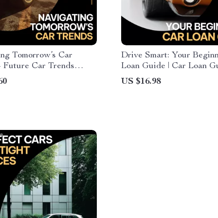
ing Tomorrow’s Car
Drive Smart: Your Beginn
– Future Car Trends
Loan Guide | Car Loan Gu
r Electric, Autonomous &
First-Time Buyers, Auto
60
US $16.98
d Vehicles | Automotive
Financing Basics, Smart 
on Digital Download
Loan Planning eBook