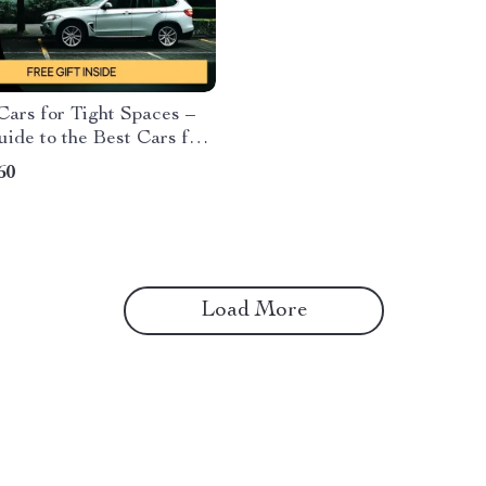
Cars for Tight Spaces –
ide to the Best Cars for
arking Spaces, Compact
60
rs & Easy Urban Parking
s
Load More