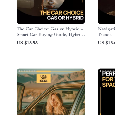
The Car Choice: Gas or Hybrid –
Navigat
Smart Car Buying Guide, Hybrid
Trends 
vs Gas Comparison eBook, Fuel
Guide fo
US $13.95
US $13.
Efficiency & Cost Savings
Connecte
Checklist, Eco-Friendly Vehicle
Innovati
Decision Digital Download