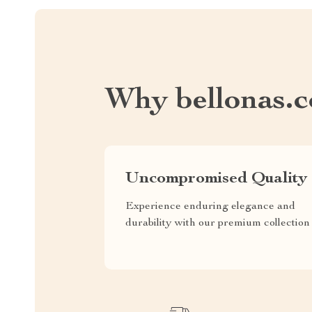
Why bellonas.
Uncompromised Quality
Experience enduring elegance and
durability with our premium collection