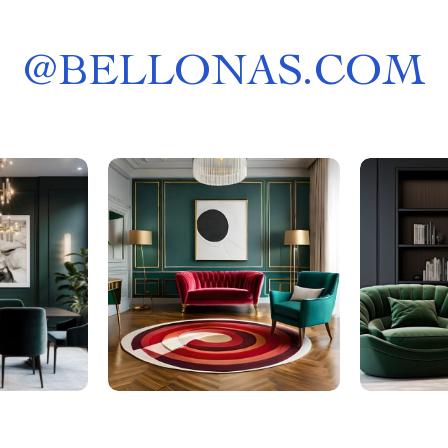
@
BELLONAS.COM