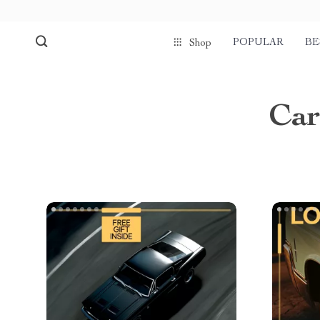
POPULAR
BE
Shop
Car