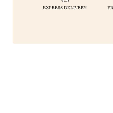
EXPRESS DELIVERY
F