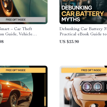
Smart – Car Theft
Debunking Car Battery M
on Guide, Vehicle
Practical eBook Guide to
 eBook, Smart Parking
Understanding car batter
98
US $23.90
t, AI Prompts for Car
Battery Care & Smarter
Digital Download
Maintenance